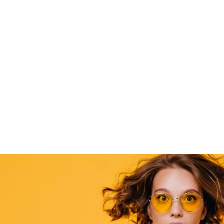
Home
Elements
Flexible image slider