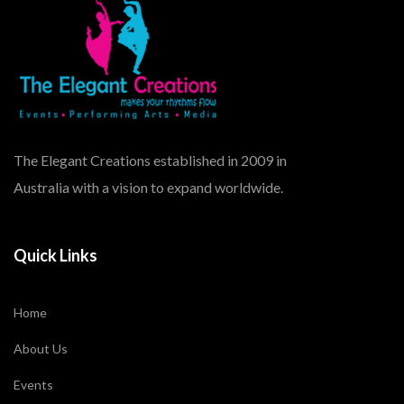
The Elegant Creations established in 2009 in
Australia with a vision to expand worldwide.
Quick Links
Home
About Us
Events