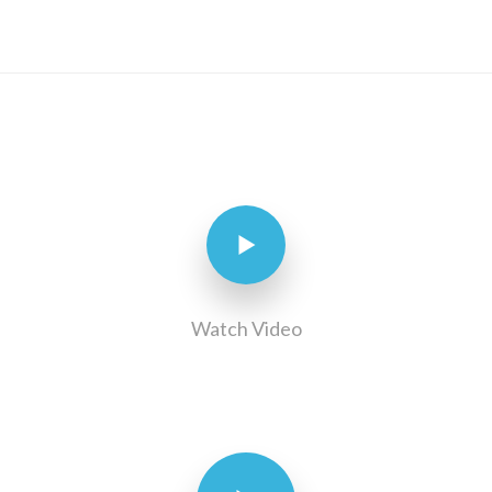
Watch Video