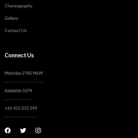
Choreography
Gallery
Contact Us
Connect Us
Melonba 2765 NSW
Adelaide 5074
+61 415 255 599