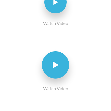
Watch Video
Watch Video