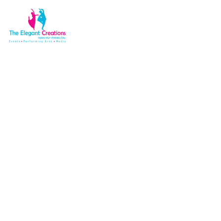
Popup video
Home
Elements
Popup video