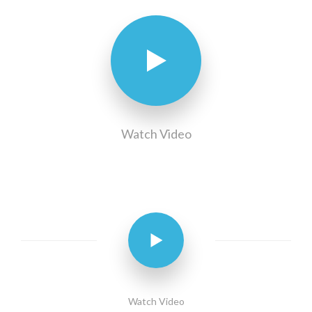
Watch Video
Watch Video