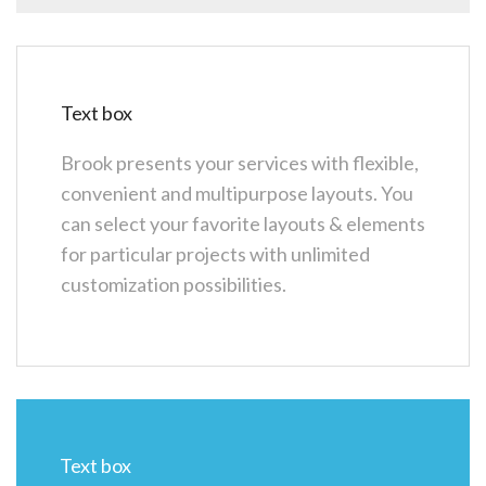
Text box
Brook presents your services with flexible,
convenient and multipurpose layouts. You
can select your favorite layouts & elements
for particular projects with unlimited
customization possibilities.
Text box