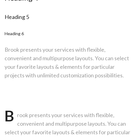
Heading 5
Heading 6
Brook presents your services with flexible,
convenient and multipurpose layouts. You can select
your favorite layouts & elements for particular
projects with unlimited customization possibilities.
B
rook presents your services with flexible,
convenient and multipurpose layouts. You can
select your favorite layouts & elements for particular