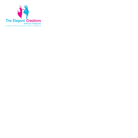
Typography
Home
Elements
Typography