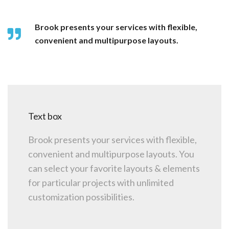
Brook presents your services with flexible,
convenient and multipurpose layouts.
Text box
Brook presents your services with flexible,
convenient and multipurpose layouts. You
can select your favorite layouts & elements
for particular projects with unlimited
customization possibilities.