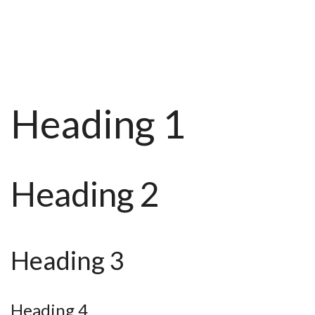
Heading 1
Heading 2
Heading 3
Heading 4