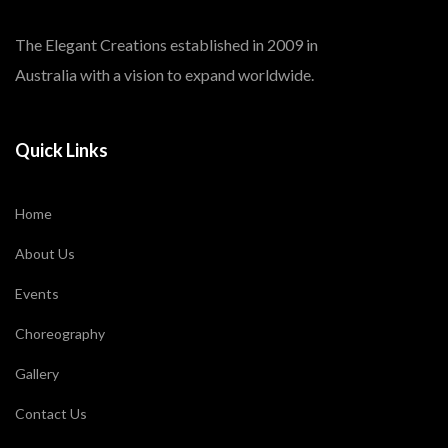
The Elegant Creations established in 2009 in
Australia with a vision to expand worldwide.
Quick Links
Home
About Us
Events
Choreography
Gallery
Contact Us