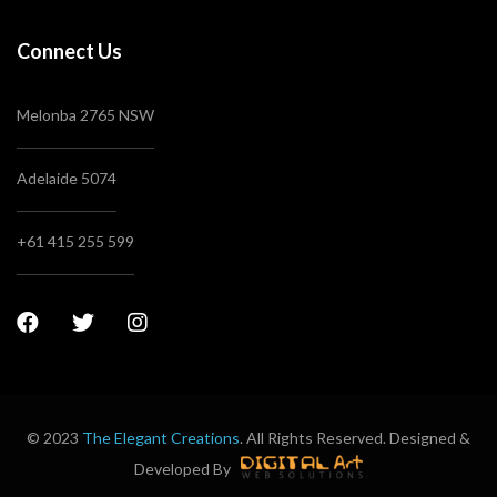
Connect Us
Melonba 2765 NSW
Adelaide 5074
+61 415 255 599
© 2023
The Elegant Creations
. All Rights Reserved. Designed &
Developed By