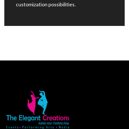
customization possibilities.