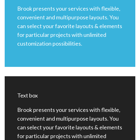
Brook presents your services with flexible,
convenient and multipurpose layouts. You
can select your favorite layouts & elements
for particular projects with unlimited
customization possibilities.
Text box
Brook presents your services with flexible,
convenient and multipurpose layouts. You
can select your favorite layouts & elements
for particular projects with unlimited