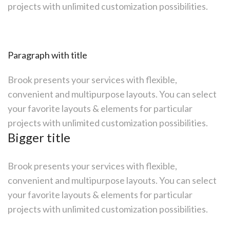
projects with unlimited customization possibilities.
Paragraph with title
Brook presents your services with flexible,
convenient and multipurpose layouts. You can select
your favorite layouts & elements for particular
projects with unlimited customization possibilities.
Bigger title
Brook presents your services with flexible,
convenient and multipurpose layouts. You can select
your favorite layouts & elements for particular
projects with unlimited customization possibilities.