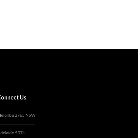
Connect Us
elonba 2765 NSW
delaide 5074