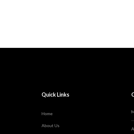
Home
Homepages
Quick Links
M
Home
About Us
A