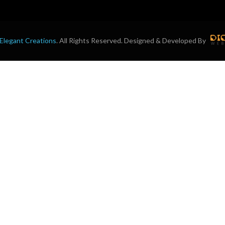
Elegant Creations
. All Rights Reserved. Designed & Developed By