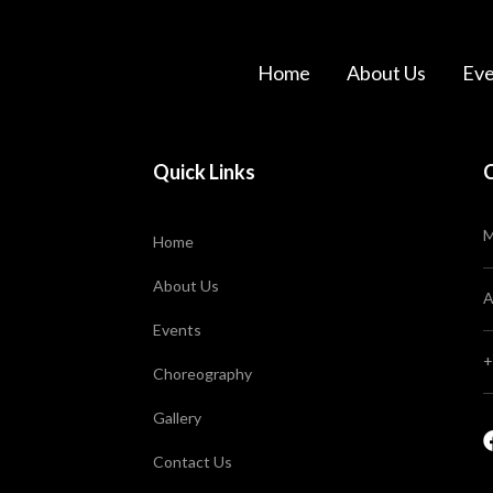
Home
About Us
Eve
Quick Links
M
Home
About Us
A
Events
+
Choreography
Gallery
Contact Us