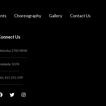
nts
Choreography
Gallery
Contact Us
Connect Us
elonba 2765 NSW
delaide 5074
61 415 255 599