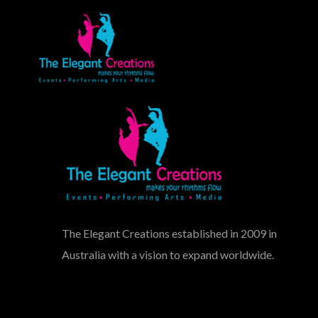
The Elegant Creations established in 2009 in
Australia with a vision to expand worldwide.