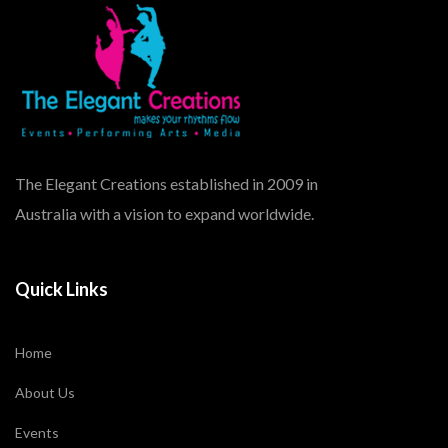
The Elegant Creations established in 2009 in
Australia with a vision to expand worldwide.
Quick Links
Home
About Us
Events