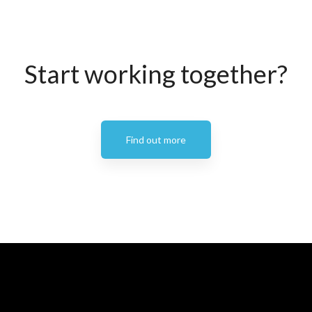
Start working together?
Find out more