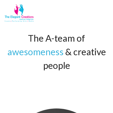
The A-team of
awesomeness
& creative
people