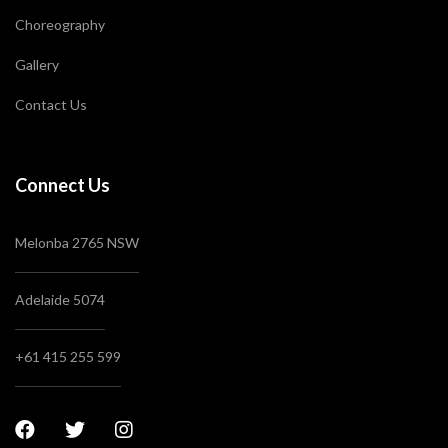
Choreography
Gallery
Contact Us
Connect Us
Melonba 2765 NSW
Adelaide 5074
+61 415 255 599