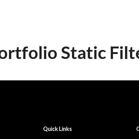
Home
About Us
Eve
ortfolio Static Filt
Quick Links