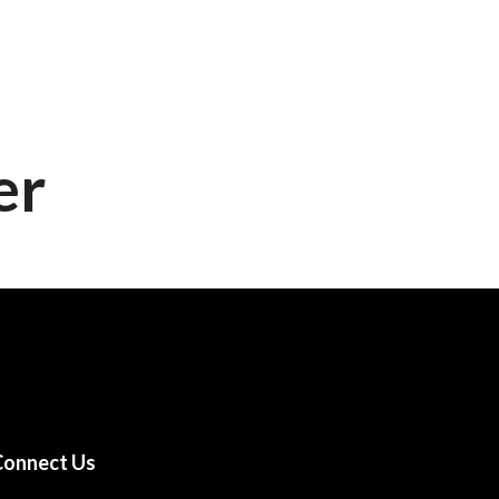
nts
Choreography
Gallery
Contact Us
er
Connect Us