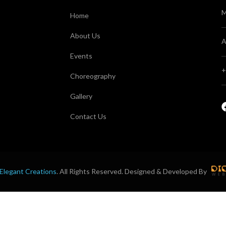
M
Home
About Us
A
Events
+
Choreography
Gallery
Contact Us
Elegant Creations
. All Rights Reserved. Designed & Developed By