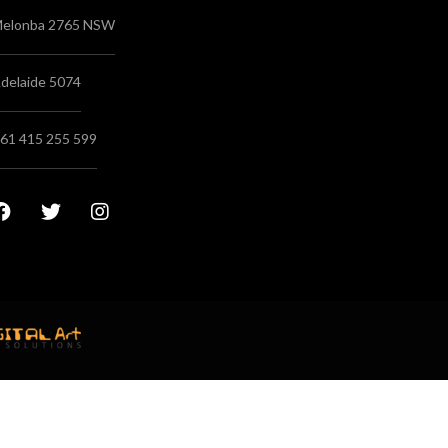
elonba 2765 NSW
delaide 5074
61 415 255 599