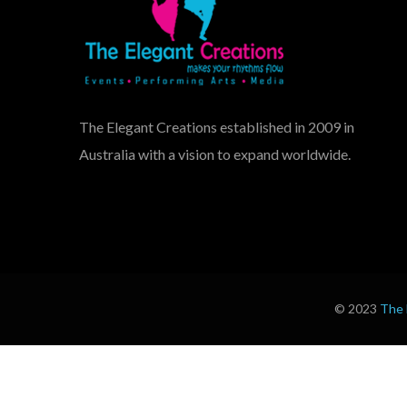
The Elegant Creations established in 2009 in
Australia with a vision to expand worldwide.
© 2023
The 