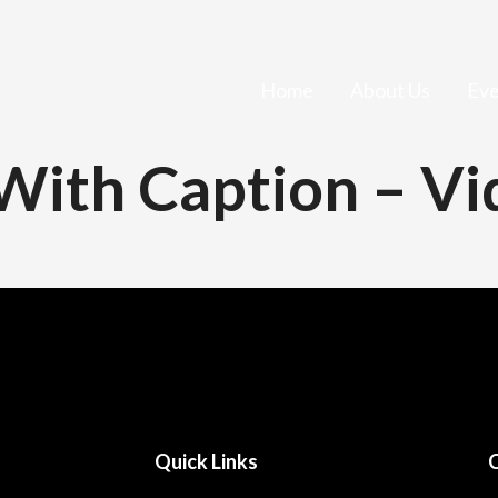
Home
About Us
Eve
 With Caption – V
Quick Links