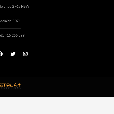
elonba 2765 NSW
delaide 5074
61 415 255 599