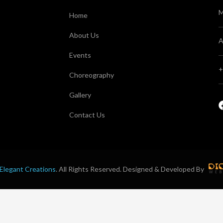
M
Home
About Us
A
Events
+
Choreography
Gallery
Contact Us
Elegant Creations
. All Rights Reserved. Designed & Developed By