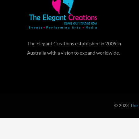
The Elegant Creations established in 2009 in
Australia with a vision to expand worldwide.
© 2023
The 