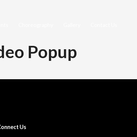
nts
Choreography
Gallery
Contact Us
ideo Popup
Connect Us