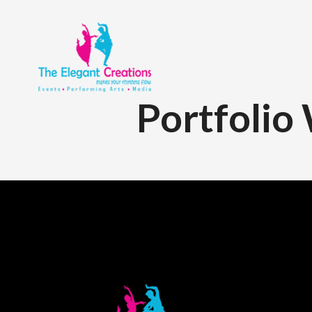
Portfolio