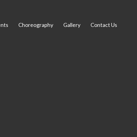
nts
Choreography
Gallery
Contact Us