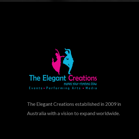
The Elegant Creations established in 2009 in
Australia with a vision to expand worldwide.