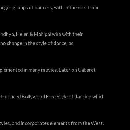
arger groups of dancers, with influences from
Sandhya, Helen & Mahipal who with their
o change in the style of dance, as
plemented in many movies. Later on Cabaret
 introduced Bollywood Free Style of dancing which
tyles, and incorporates elements from the West.