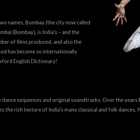
wo names, Bombay (the city now called
ai (Bombay), is India’s – and the
umber of films produced, and also the
wood has become so internationally
Oxford English Dictionary!
e dance sequences and original soundtracks. Over the year
 the rich texture of India’s many classical and folk dances, 