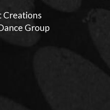
t Creations
Dance Group