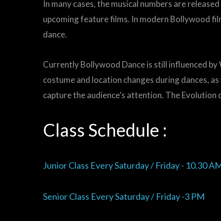
In many cases, the musical numbers are released a
upcoming feature films. In modern Bollywood fil
dance.
Currently Bollywood Dance is still influenced by
costume and location changes during dances, as
capture the audience’s attention. The Evolution o
Class Schedule :
Junior Class Every Saturday / Friday - 10.30 A
Senior Class Every Saturday / Friday -3 PM