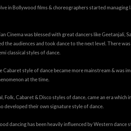
volve in Bollywood films & choreographers started managing l
dian Cinema was blessed with great dancers like Geetanjali, 
he audiences and took dance to the next level. There was n
mi classical styles of dance.
he Cabaret style of dance became more mainstream & was im
henomenon at the time.
al, Folk, Cabaret & Disco styles of dance, came an era which
o developed their own signature style of dance.
wood dancing has been heavily influenced by Western dance s