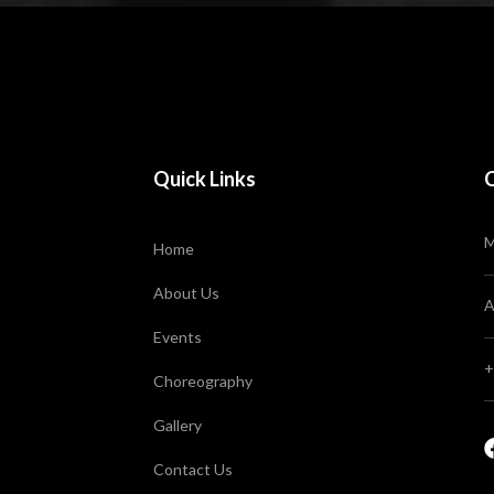
Quick Links
M
Home
About Us
A
Events
+
Choreography
Gallery
Contact Us