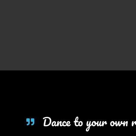
Dance to your own 