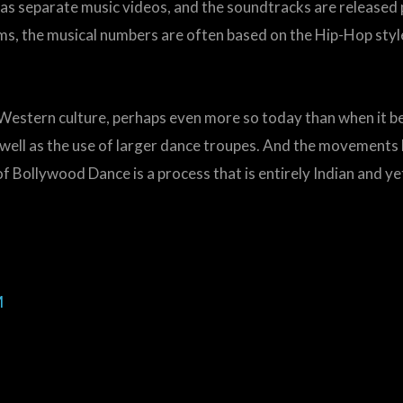
s separate music videos, and the soundtracks are released pri
ms, the musical numbers are often based on the Hip-Hop style
 Western culture, perhaps even more so today than when it b
 well as the use of larger dance troupes. And the movement
f Bollywood Dance is a process that is entirely Indian and ye
M