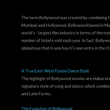
The term Bollywood was created by combining t
Mumbai) and Hollywood. Bollywood based in Mumb
world’s - largest film industry in terms of the n
number of tickets sold each year. In fact, Bolly
ubiquitous that it now has it’s own entry in the 
A True East-West Fusion Dance Style
The highlight of Bollywood movies are elaborat
signature style of song and dance, which combines
and Latin Forms.
The Evolution of Bollywood