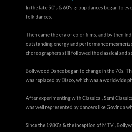
In the late 50's & 60's group dances began to e
folk dances.
Then came the era of color films, and by then In
outstanding energy and performance mesmerized t
choreographers still followed the classical and se
Bollywood Dance began to change in the 70s. T
was replaced by Disco, which was a worldwide p
After experimenting with Classical, Semi Classic
was well represented by dancers like Govinda wh
Since the 1980's & the inception of MTV , Bolly