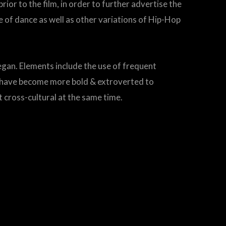
or to the film, in order to further advertise the
 of dance as well as other variations of Hip-Hop
egan. Elements include the use of frequent
s have become more bold & extroverted to
t cross-cultural at the same time.