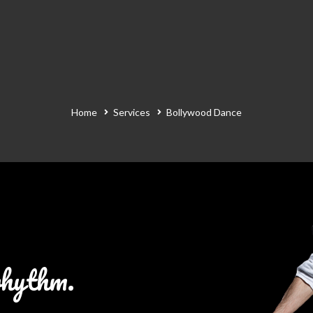
Home
Services
Bollywood Dance
rhythm.