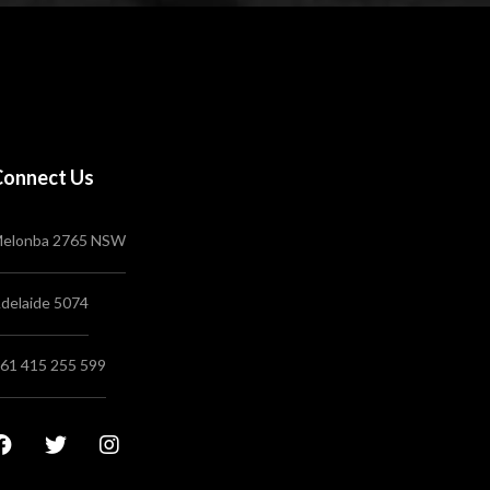
Connect Us
elonba 2765 NSW
delaide 5074
61 415 255 599