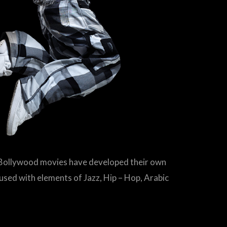
s Bollywood movies have developed their own
fused with elements of Jazz, Hip – Hop, Arabic