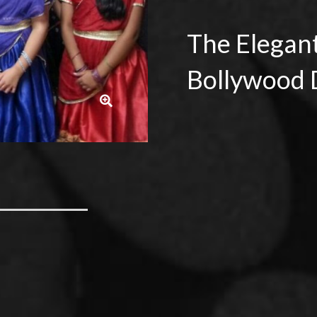
The Elegan
Bollywood 