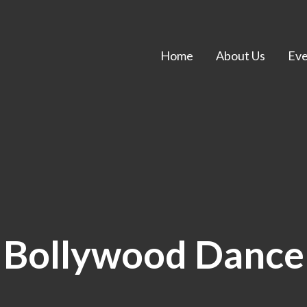
Home
About Us
Eve
Bollywood Dance