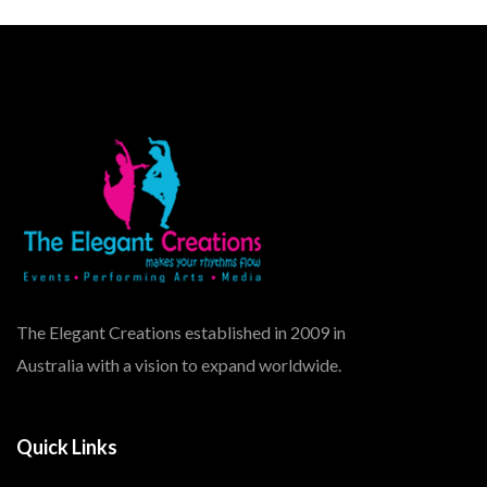
The Elegant Creations established in 2009 in
Australia with a vision to expand worldwide.
Quick Links