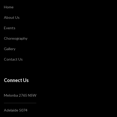
Home
About Us
Events
Choreography
Gallery
Contact Us
Connect Us
Melonba 2765 NSW
Adelaide 5074