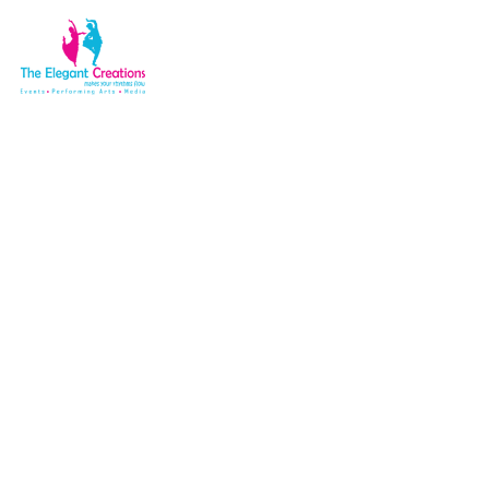
Shop
Home
Shop