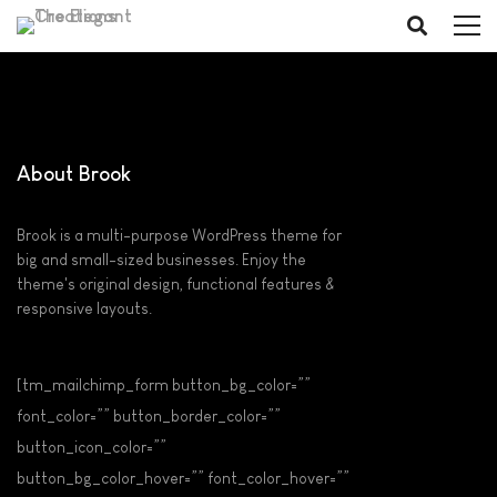
About Brook
Brook is a multi-purpose WordPress theme for
big and small-sized businesses. Enjoy the
theme's original design, functional features &
responsive layouts.
[tm_mailchimp_form button_bg_color=””
font_color=”” button_border_color=””
button_icon_color=””
button_bg_color_hover=”” font_color_hover=””