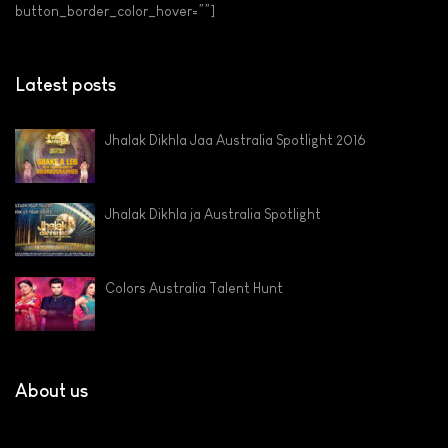
button_border_color_hover=””]
Latest posts
Jhalak Dikhla Jaa Australia Spotlight 2016
Jhalak Dikhla ja Australia Spotlight
Colors Australia Talent Hunt
About us