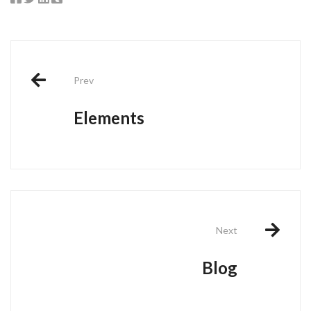
Post
Prev
navigation
Elements
Next
Blog