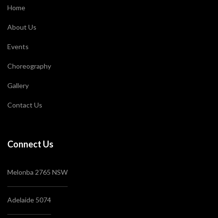
Home
About Us
Events
Choreography
Gallery
Contact Us
Connect Us
Melonba 2765 NSW
Adelaide 5074