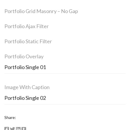
Portfolio Grid Masonry – No Gap
Portfolio Ajax Filter
Portfolio Static Filter
Portfolio Overlay
Portfolio Single 01
Image With Caption
Portfolio Single 02
Share: