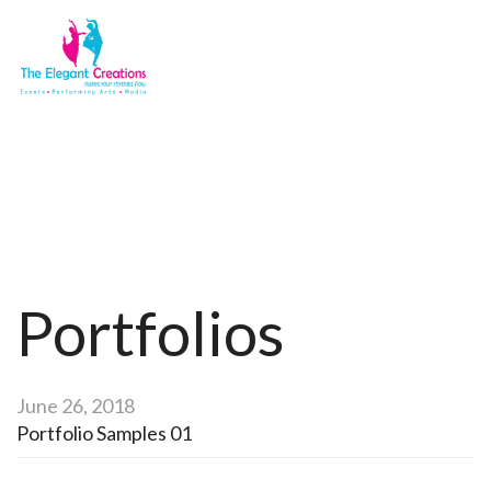
Portfolios
Home
Portfolios
Portfolios
June 26, 2018
Portfolio Samples 01