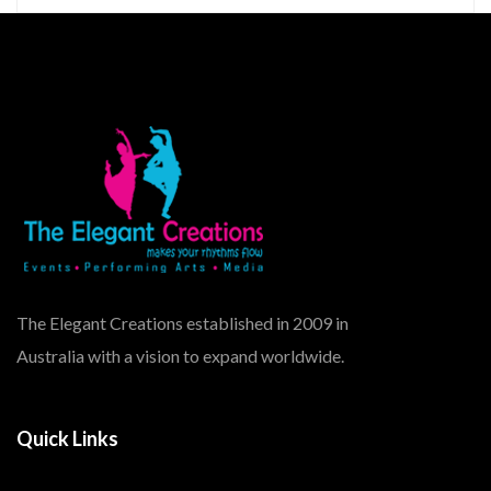
The Elegant Creations established in 2009 in
Australia with a vision to expand worldwide.
Quick Links