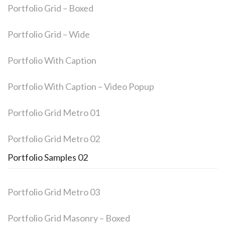
Portfolio Grid – Boxed
Portfolio Grid – Wide
Portfolio With Caption
Portfolio With Caption – Video Popup
Portfolio Grid Metro 01
Portfolio Grid Metro 02
Portfolio Samples 02
Portfolio Grid Metro 03
Portfolio Grid Masonry – Boxed